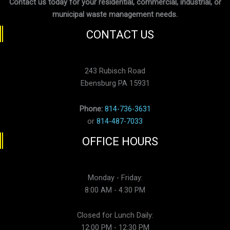
Contact us today for your residential, commercial, industrial, or
municipal waste management needs.
CONTACT US
243 Rubisch Road
Ebensburg PA 15931
Phone:
814-736-3631
or
814-487-7033
OFFICE HOURS
Monday - Friday:
8:00 AM - 4:30 PM
Closed for Lunch Daily:
12:00 PM - 12:30 PM