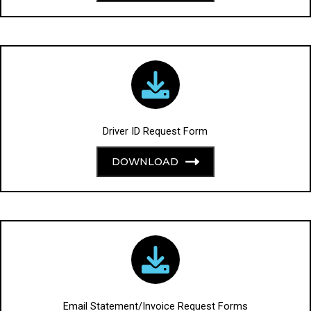
Driver ID Request Form
DOWNLOAD
Email Statement/Invoice Request Forms