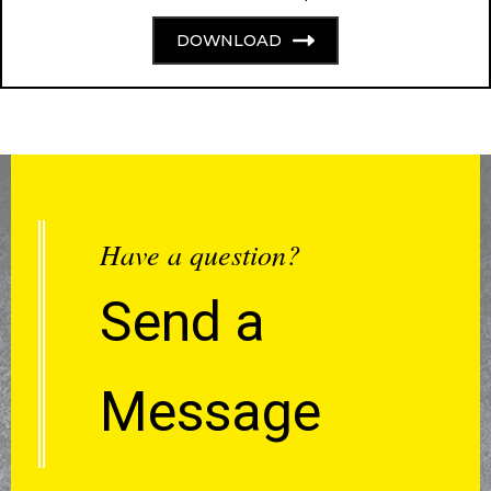
DOWNLOAD
Have a question?
Send a
Message