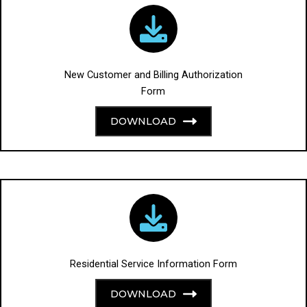
New Customer and Billing Authorization
Form
DOWNLOAD
Residential Service Information Form
DOWNLOAD