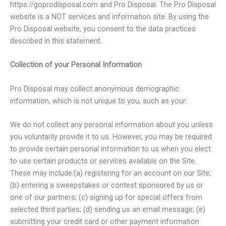
https://goprodisposal.com and Pro Disposal. The Pro Disposal
website is a NOT services and information site. By using the
Pro Disposal website, you consent to the data practices
described in this statement.
Collection of your Personal Information
Pro Disposal may collect anonymous demographic
information, which is not unique to you, such as your:
We do not collect any personal information about you unless
you voluntarily provide it to us. However, you may be required
to provide certain personal information to us when you elect
to use certain products or services available on the Site.
These may include:(a) registering for an account on our Site;
(b) entering a sweepstakes or contest sponsored by us or
one of our partners; (c) signing up for special offers from
selected third parties; (d) sending us an email message; (e)
submitting your credit card or other payment information