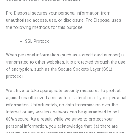
Pro Disposal secures your personal information from
unauthorized access, use, or disclosure. Pro Disposal uses
the following methods for this purpose:
SSL Protocol
When personal information (such as a credit card number) is
transmitted to other websites, it is protected through the use
of encryption, such as the Secure Sockets Layer (SSL)
protocol.
We strive to take appropriate security measures to protect
against unauthorized access to or alteration of your personal
information. Unfortunately, no data transmission over the
Internet or any wireless network can be guaranteed to be l
00% secure. As a result, while we strive to protect your
personal information, you acknowledge that: (a) there are