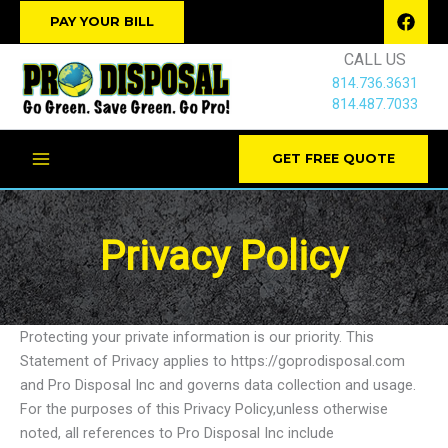
Skip
PAY YOUR BILL
to
CALL US
content
814.736.3631
814.487.7033
GET FREE QUOTE
Privacy Policy
Protecting your private information is our priority. This
Statement of Privacy applies to https://goprodisposal.com
and Pro Disposal Inc and governs data collection and usage.
For the purposes of this Privacy Policy,unless otherwise
noted, all references to Pro Disposal Inc include