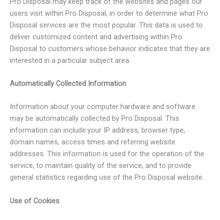
Pro Disposal may keep track of the websites and pages our
users visit within Pro Disposal, in order to determine what Pro
Disposal services are the most popular. This data is used to
deliver customized content and advertising within Pro
Disposal to customers whose behavior indicates that they are
interested in a particular subject area.
Automatically Collected Information
Information about your computer hardware and software
may be automatically collected by Pro Disposal. This
information can include:your IP address, browser type,
domain names, access times and referring website
addresses. This information is used for the operation of the
service, to maintain quality of the service, and to provide
general statistics regarding use of the Pro Disposal website.
Use of Cookies