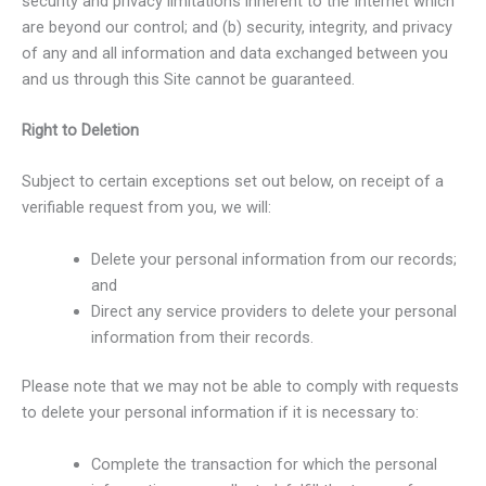
security and privacy limitations inherent to the Internet which
are beyond our control; and (b) security, integrity, and privacy
of any and all information and data exchanged between you
and us through this Site cannot be guaranteed.
Right to Deletion
Subject to certain exceptions set out below, on receipt of a
verifiable request from you, we will:
Delete your personal information from our records;
and
Direct any service providers to delete your personal
information from their records.
Please note that we may not be able to comply with requests
to delete your personal information if it is necessary to:
Complete the transaction for which the personal