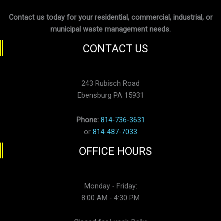
Contact us today for your residential, commercial, industrial, or
municipal waste management needs.
CONTACT US
243 Rubisch Road
Ebensburg PA 15931
Phone:
814-736-3631
or
814-487-7033
OFFICE HOURS
Monday - Friday:
8:00 AM - 4:30 PM