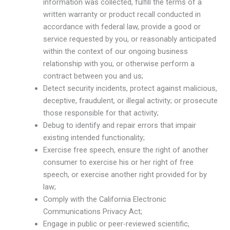
information was collected, fulfill the terms of a
written warranty or product recall conducted in
accordance with federal law, provide a good or
service requested by you, or reasonably anticipated
within the context of our ongoing business
relationship with you, or otherwise perform a
contract between you and us;
Detect security incidents, protect against malicious,
deceptive, fraudulent, or illegal activity; or prosecute
those responsible for that activity;
Debug to identify and repair errors that impair
existing intended functionality;
Exercise free speech, ensure the right of another
consumer to exercise his or her right of free
speech, or exercise another right provided for by
law;
Comply with the California Electronic
Communications Privacy Act;
Engage in public or peer-reviewed scientific,