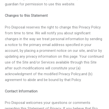
guardian for permission to use this website.
Changes to this Statement
Pro Disposal reserves the right to change this Privacy Policy
from time to time. We will notify you about significant
changes in the way we treat personal information by sending
a notice to the primary email address specified in your
account, by placing a prominent notice on our site, and/or by
updating any privacy information on this page. Your continued
use of the Site and/or Services available through this Site
after such modifications will constitute your:(a)
acknowledgment of the modified Privacy Policy;and (b)
agreement to abide and be bound by that Policy.
Contact Information
Pro Disposal welcomes your questions or comments
regarding this Statement of Privacy. If you believe that Pro