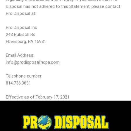
Disposal has not adhered to this Statement, please contact
Pro Disposal at:
Pro Disposal Inc
243 Rubisch Rd
Ebensburg, PA 15931
Email Address:
info@prodisposalincpa.com
Telephone number:
814.736.3631
Effective as of February 17, 2021