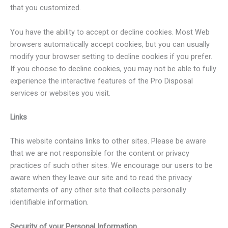
that you customized.
You have the ability to accept or decline cookies. Most Web
browsers automatically accept cookies, but you can usually
modify your browser setting to decline cookies if you prefer.
If you choose to decline cookies, you may not be able to fully
experience the interactive features of the Pro Disposal
services or websites you visit.
Links
This website contains links to other sites. Please be aware
that we are not responsible for the content or privacy
practices of such other sites. We encourage our users to be
aware when they leave our site and to read the privacy
statements of any other site that collects personally
identifiable information.
Security of your Personal Information