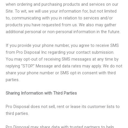
when ordering and purchasing products and services on our
Site. To wit, we will use your information for, but not limited
to, communicating with you in relation to services and/or
products you have requested from us. We also may gather
additional personal or non-personal information in the future.
If you provide your phone number, you agree to receive SMS
from Pro Disposal Inc regarding your contact submission.
You may opt-out of receiving SMS messages at any time by
replying “STOP.” Message and data rates may apply. We do not
share your phone number or SMS opt-in consent with third
parties.
Sharing Information with Third Parties
Pro Disposal does not sell, rent or lease its customer lists to
third parties.
Pro Disposal may share data with trusted partners to help