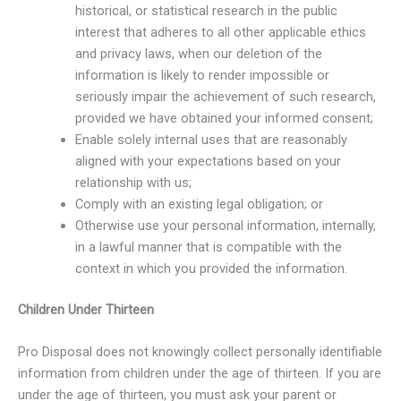
historical, or statistical research in the public
interest that adheres to all other applicable ethics
and privacy laws, when our deletion of the
information is likely to render impossible or
seriously impair the achievement of such research,
provided we have obtained your informed consent;
Enable solely internal uses that are reasonably
aligned with your expectations based on your
relationship with us;
Comply with an existing legal obligation; or
Otherwise use your personal information, internally,
in a lawful manner that is compatible with the
context in which you provided the information.
Children Under Thirteen
Pro Disposal does not knowingly collect personally identifiable
information from children under the age of thirteen. If you are
under the age of thirteen, you must ask your parent or