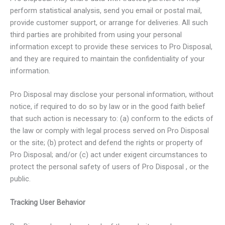
perform statistical analysis, send you email or postal mail,
provide customer support, or arrange for deliveries. All such
third parties are prohibited from using your personal
information except to provide these services to Pro Disposal,
and they are required to maintain the confidentiality of your
information.
Pro Disposal may disclose your personal information, without
notice, if required to do so by law or in the good faith belief
that such action is necessary to: (a) conform to the edicts of
the law or comply with legal process served on Pro Disposal
or the site; (b) protect and defend the rights or property of
Pro Disposal; and/or (c) act under exigent circumstances to
protect the personal safety of users of Pro Disposal , or the
public.
Tracking User Behavior