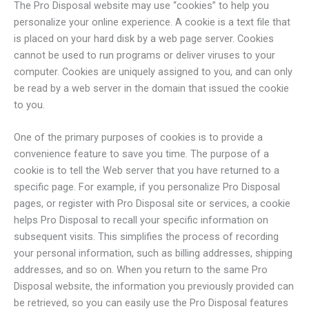
The Pro Disposal website may use “cookies” to help you
personalize your online experience. A cookie is a text file that
is placed on your hard disk by a web page server. Cookies
cannot be used to run programs or deliver viruses to your
computer. Cookies are uniquely assigned to you, and can only
be read by a web server in the domain that issued the cookie
to you.
One of the primary purposes of cookies is to provide a
convenience feature to save you time. The purpose of a
cookie is to tell the Web server that you have returned to a
specific page. For example, if you personalize Pro Disposal
pages, or register with Pro Disposal site or services, a cookie
helps Pro Disposal to recall your specific information on
subsequent visits. This simplifies the process of recording
your personal information, such as billing addresses, shipping
addresses, and so on. When you return to the same Pro
Disposal website, the information you previously provided can
be retrieved, so you can easily use the Pro Disposal features